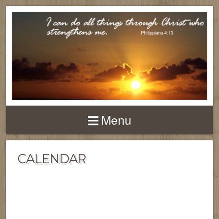
Menu
CALENDAR