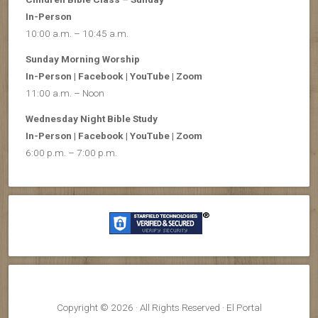
In-Person
10:00 a.m. – 10:45 a.m.
Sunday Morning Worship
In-Person | Facebook | YouTube | Zoom
11:00 a.m. – Noon
Wednesday Night Bible Study
In-Person | Facebook | YouTube | Zoom
6:00 p.m. – 7:00 p.m.
Copyright © 2026 · All Rights Reserved · El Portal