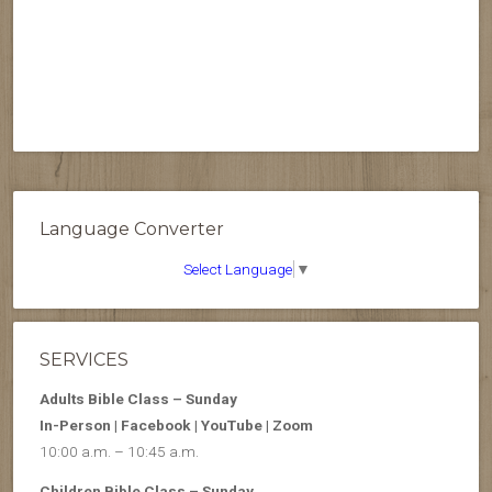
Language Converter
Select Language
▼
SERVICES
Adults Bible Class – Sunday
In-Person | Facebook | YouTube | Zoom
10:00 a.m. – 10:45 a.m.
Children Bible Class – Sunday