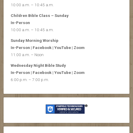
10:00 a.m. – 10:45 a.m.
Children Bible Class – Sunday
In-Person
10:00 a.m. – 10:45 a.m.
Sunday Morning Worship
In-Person | Facebook | YouTube | Zoom
11:00 a.m. – Noon
Wednesday Night Bible Study
In-Person | Facebook | YouTube | Zoom
6:00 p.m. – 7:00 p.m.