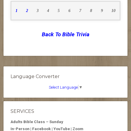
1
2
3
4
5
6
7
8
9
10
Back To Bible Trivia
Language Converter
Select Language
▼
SERVICES
Adults Bible Class – Sunday
In-Person | Facebook | YouTube | Zoom