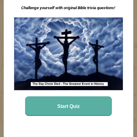
Challenge yourself with original Bible trivia questions!
Start Quiz