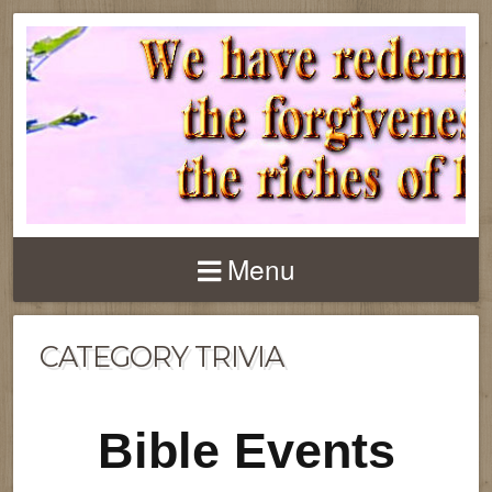
Menu
CATEGORY TRIVIA
Bible Events