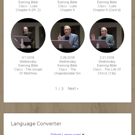
Evening Bible
Evening Bible
Evening Bible
Class - Luke
Class - Luke
Class - Luke
Chapter 9 (Pt. 2)
Chapter 9
Chapter 9 (Cont'd)
3-7-2018
2-28-2018
2-21-2018
Wednesday
Wednesday
Wednesday
Evening Bible
Evening Bible
Evening Bible
Class - The Gospel
Class - The
Class - The Life Of
Of Matthew
Unpardonable Sin
Christ (13a)
Next
»
1
/
3
Language Converter
Select Language
▼