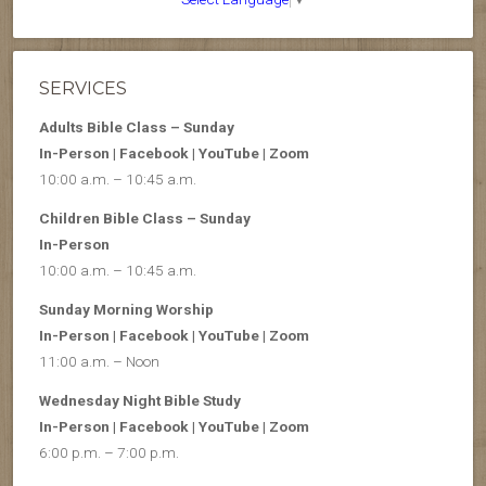
SERVICES
Adults Bible Class – Sunday
In-Person | Facebook | YouTube | Zoom
10:00 a.m. – 10:45 a.m.
Children Bible Class – Sunday
In-Person
10:00 a.m. – 10:45 a.m.
Sunday Morning Worship
In-Person | Facebook | YouTube | Zoom
11:00 a.m. – Noon
Wednesday Night Bible Study
In-Person | Facebook | YouTube | Zoom
6:00 p.m. – 7:00 p.m.