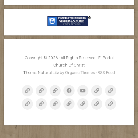
Copyright © 2026 · All Rights Reserved · El Portal
Church Of Christ
Theme: Natural Lite by
Organic Themes
·
RSS Feed