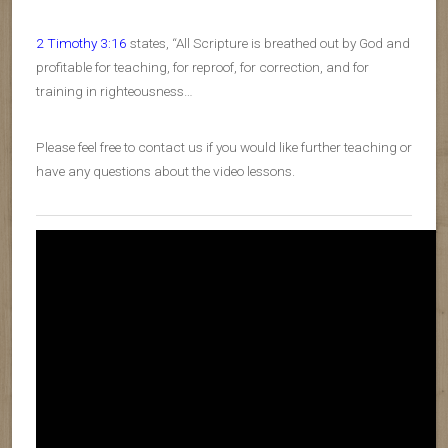
2 Timothy 3:16
states, “All Scripture is breathed out by God and
profitable for teaching, for reproof, for correction, and for
training in righteousness…
Please feel free to contact us if you would like further teaching or
have any questions about the video lessons.