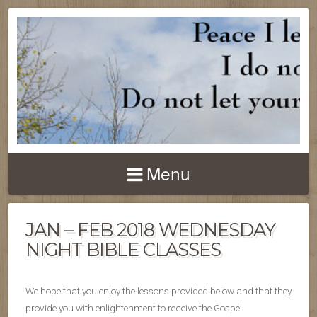
Menu
JAN – FEB 2018 WEDNESDAY
NIGHT BIBLE CLASSES
We hope that you enjoy the lessons provided below and that they
provide you with enlightenment to receive the Gospel.