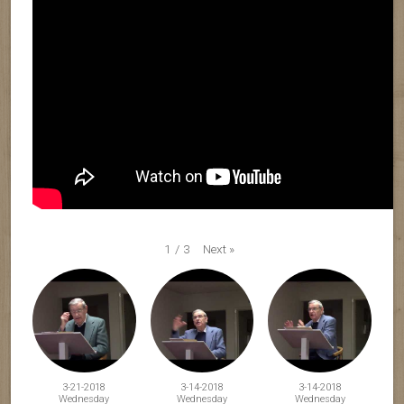
Next
»
1
/
3
3-21-2018
3-14-2018
3-14-2018
Wednesday
Wednesday
Wednesday